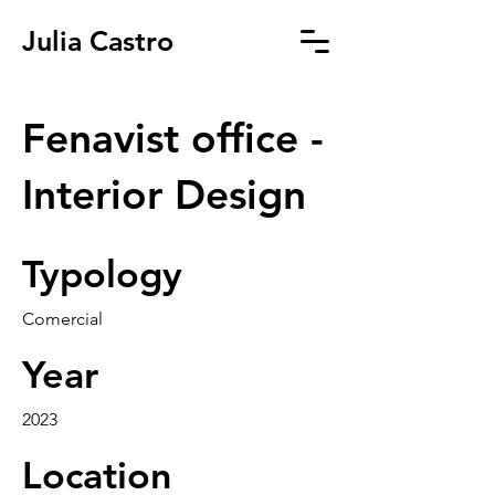
Julia Castro
Fenavist office -
Interior Design
Typology
Comercial
Year
2023
Location