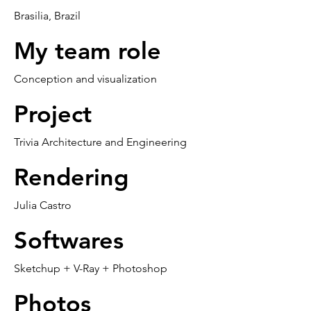
Brasilia, Brazil
My team role
Conception and visualization
Project
Trivia Architecture and Engineering
Rendering
Julia Castro
Softwares
Sketchup + V-Ray + Photoshop
Photos