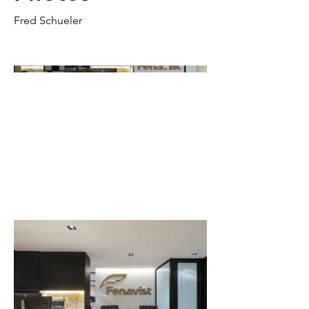
Fred Schueler